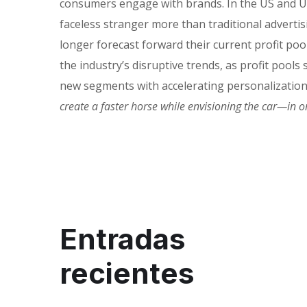
consumers engage with brands. In the US and UK
faceless stranger more than traditional adverti
longer forecast forward their current profit po
the industry’s disruptive trends, as profit pool
new segments with accelerating personalizatio
create a faster horse while envisioning the car—in 
Entradas
recientes