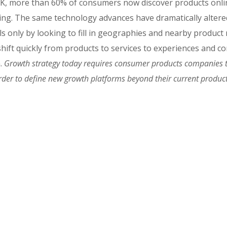
, more than 60% of consumers now discover products online
sing. The same technology advances have dramatically alter
ols only by looking to fill in geographies and nearby produc
s shift quickly from products to services to experiences and
n.
Growth strategy today requires consumer products companies t
order to define new growth platforms beyond their current product