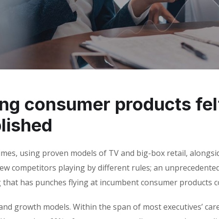
ng consumer products felt
blished
times, using proven models of TV and big-box retail, alongsid
new competitors playing by different rules; an unprecedente
g that has punches flying at incumbent consumer products 
n brand growth models. Within the span of most executives’ c