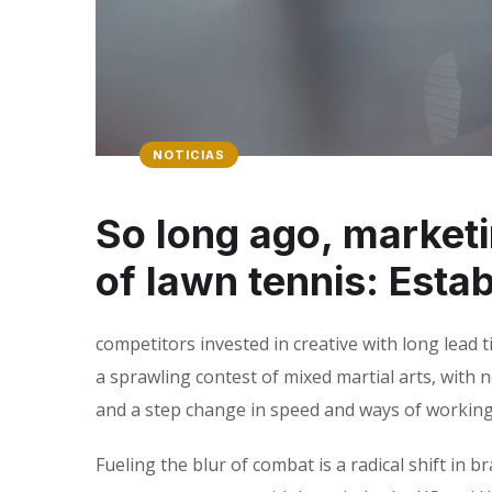
NOTICIAS
So long ago, marketi
of lawn tennis: Esta
competitors invested in creative with long lead 
a sprawling contest of mixed martial arts, with 
and a step change in speed and ways of workin
Fueling the blur of combat is a radical shift i