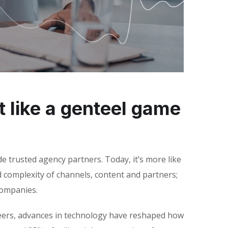
 like a genteel game
e trusted agency partners. Today, it’s more like
d complexity of channels, content and partners;
companies.
areers, advances in technology have reshaped how