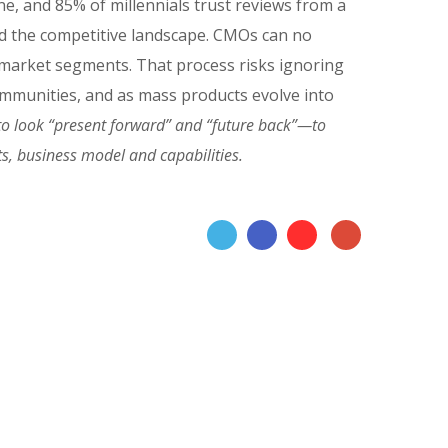
, and 85% of millennials trust reviews from a
ed the competitive landscape. CMOs can no
t market segments. That process risks ignoring
 communities, and as mass products evolve into
o look “present forward” and “future back”—to
s, business model and capabilities.